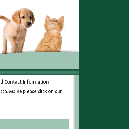
and Contact Information
sta, Maine please click on our