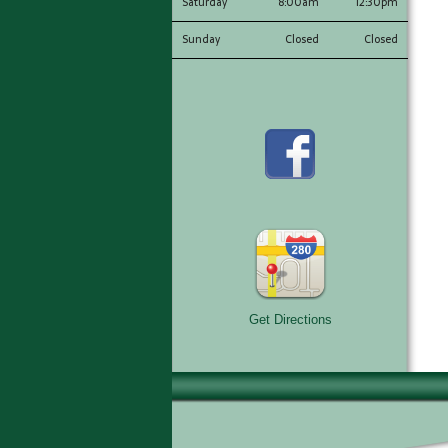
Saturday
8:00am
12:30pm
Sunday
Closed
Closed
Get Directions