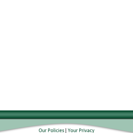
Our Policies
|
Your Privacy