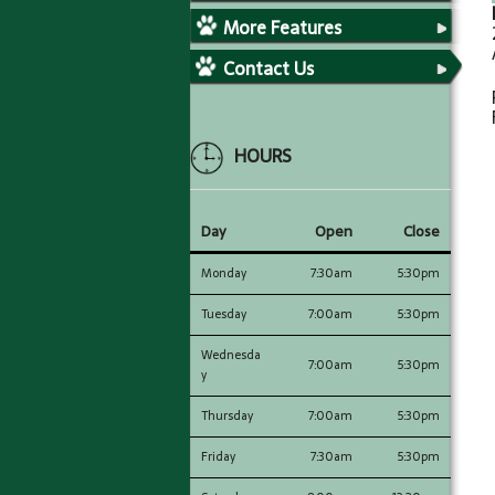
More Features
Contact Us
HOURS
Day
Open
Close
Monday
7:30am
5:30pm
Tuesday
7:00am
5:30pm
Wednesda
7:00am
5:30pm
y
Thursday
7:00am
5:30pm
Friday
7:30am
5:30pm