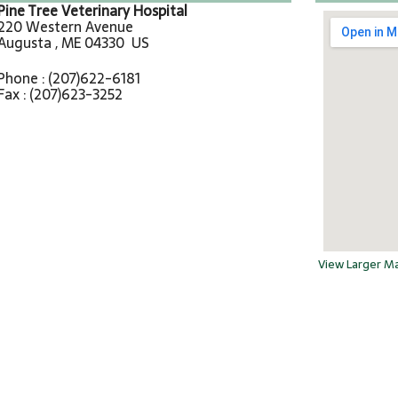
Pine Tree Veterinary Hospital
220 Western Avenue
Augusta , ME 04330 US
Phone : (207)622-6181
Fax : (207)623-3252
View Larger M