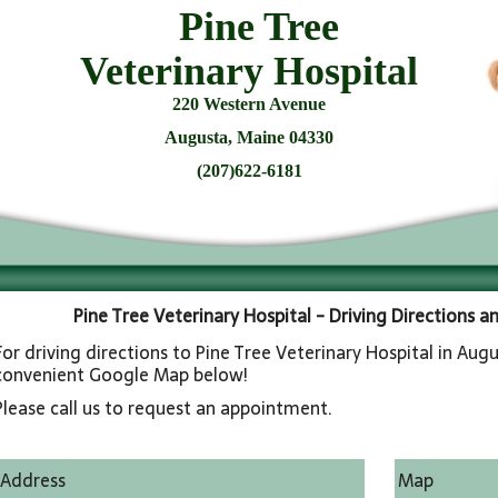
Pine Tree
Veterinary Hospital
220 Western Avenue
Augusta, Maine 04330
(207)622-6181
Pine Tree Veterinary Hospital - Driving Directions 
For driving directions to Pine Tree Veterinary Hospital in Augu
convenient Google Map below!
Please call us to request an appointment.
Address
Map