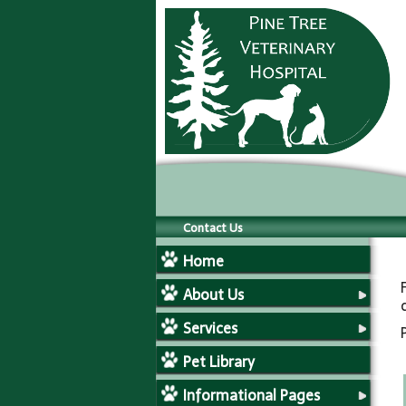
Contact Us
Home
About Us
Services
Pet Library
Informational Pages